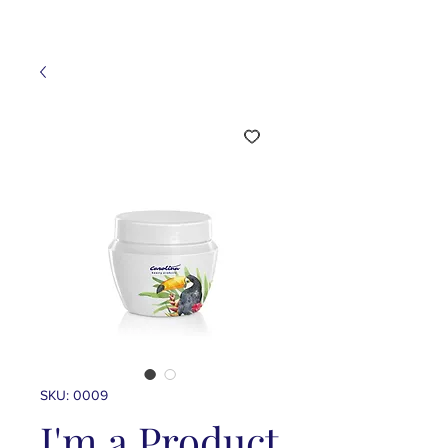
SKU: 0009
I'm a Product