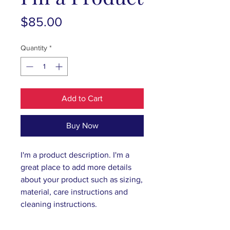
Price
$85.00
Quantity
*
Add to Cart
Buy Now
I'm a product description. I'm a 
great place to add more details 
about your product such as sizing, 
material, care instructions and 
cleaning instructions.